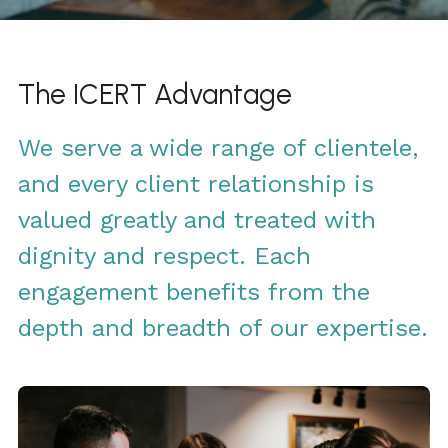
Click to Whatsapp
The ICERT Advantage
We serve a wide range of clientele, 
and every client relationship is 
valued greatly and treated with 
dignity and respect. Each 
engagement benefits from the 
depth and breadth of our expertise.