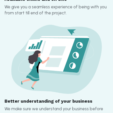
We give you a seamless experience of being with you 
from start till end of the project.
Better understanding of your business
We make sure we understand your business before 