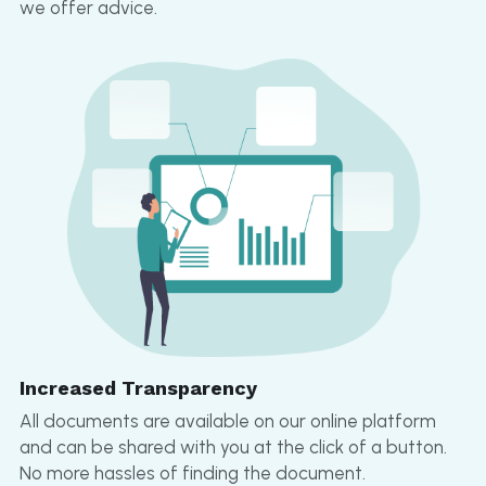
we offer advice.
Increased Transparency
All documents are available on our online platform 
and can be shared with you at the click of a button. 
No more hassles of finding the document.