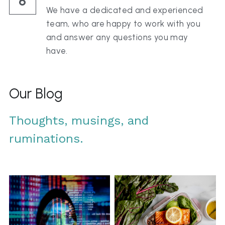
6
We have a dedicated and experienced 
team, who are happy to work with you 
and answer any questions you may 
have.
Our Blog
Thoughts, musings, and 
ruminations.