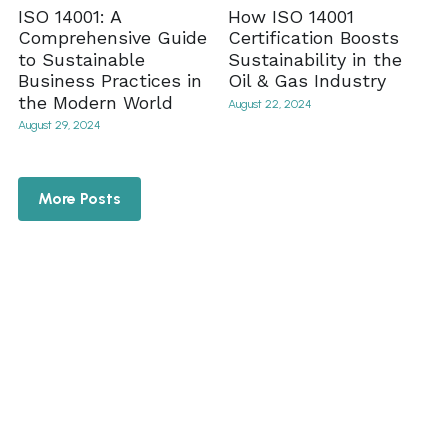
ISO 14001: A
How ISO 14001
Comprehensive Guide
Certification Boosts
to Sustainable
Sustainability in the
Business Practices in
Oil & Gas Industry
the Modern World
August 22, 2024
August 29, 2024
More Posts