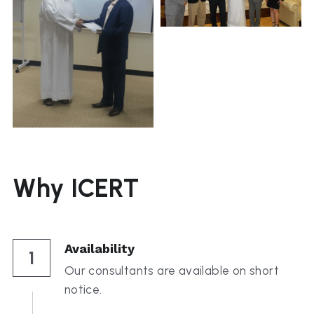
Why ICERT
Availability
1
Our consultants are available on short 
notice.