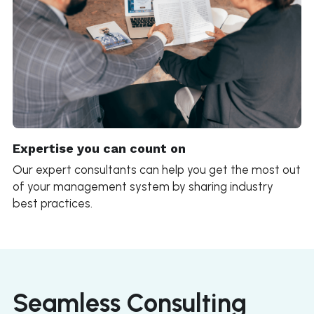
Expertise you can count on
Our expert consultants can help you get the most out 
of your management system by sharing industry 
best practices.
Seamless Consulting 