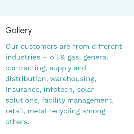
Gallery
Our customers are from different 
industries – oil & gas, general 
contracting, supply and 
distribution, warehousing, 
insurance, infotech, solar 
solutions, facility management, 
retail, metal recycling among 
others.