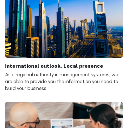
International outlook. Local presence
As a regional authority in management systems, we 
are able to provide you the information you need to 
build your business.