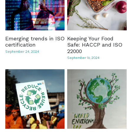
Emerging trends in ISO
Keeping Your Food
certification
Safe: HACCP and ISO
22000
September 24, 2024
September 16, 2024