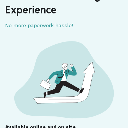
Experience
No more paperwork hassle!
Available online and on site