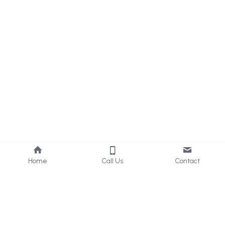
Home
Call Us
Contact