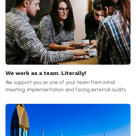
We work as a team. Literally!
We support you as one of your team from initial 
meeting, implementation and facing external audits.