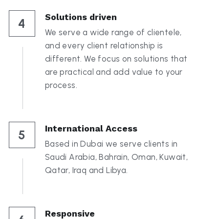
Solutions driven
4
We serve a wide range of clientele, 
and every client relationship is 
different. We focus on solutions that 
are practical and add value to your 
process.
International Access
5
Based in Dubai we serve clients in 
Saudi Arabia, Bahrain, Oman, Kuwait, 
Qatar, Iraq and Libya.
Responsive