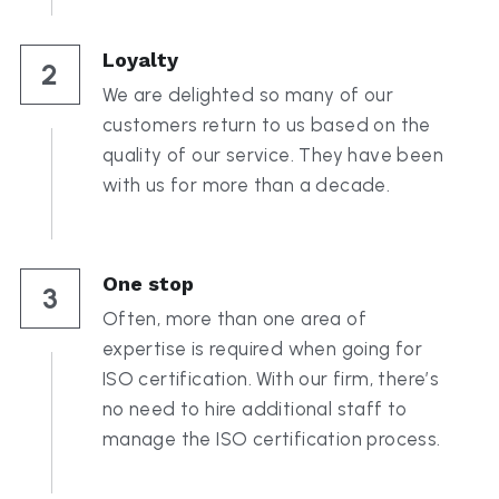
Loyalty
2
We are delighted so many of our 
customers return to us based on the 
quality of our service. They have been 
with us for more than a decade.
One stop
3
Often, more than one area of 
expertise is required when going for 
ISO certification. With our firm, there’s 
no need to hire additional staff to 
manage the ISO certification process.