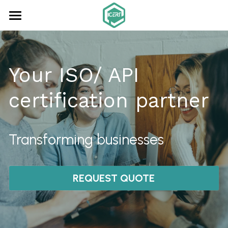
×
STORE CATEGORIES
Home
All Categories
About us
Your ISO/ API 
Consultancy
certification partner
ISO Audits
Certification
Transforming businesses
Online Learning
REQUEST QUOTE
Contact
Search