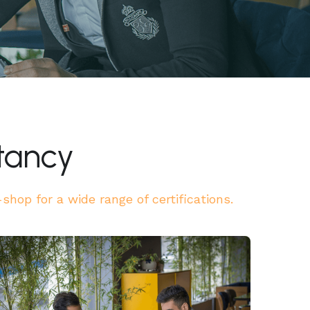
tancy
hop for a wide range of certifications.