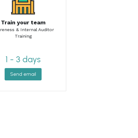
1 - 3 days
Send email