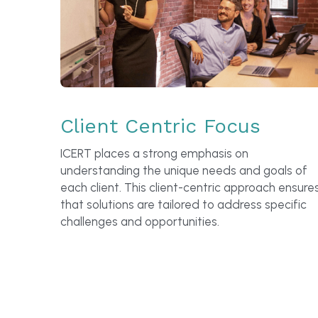
Client Centric Focus
ICERT places a strong emphasis on 
understanding the unique needs and goals of 
each client. This client-centric approach ensures
that solutions are tailored to address specific 
challenges and opportunities.
A typical Consultancy 