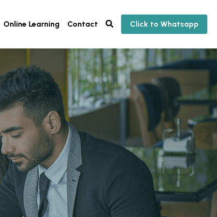
Online Learning
Contact
Click to Whatsapp