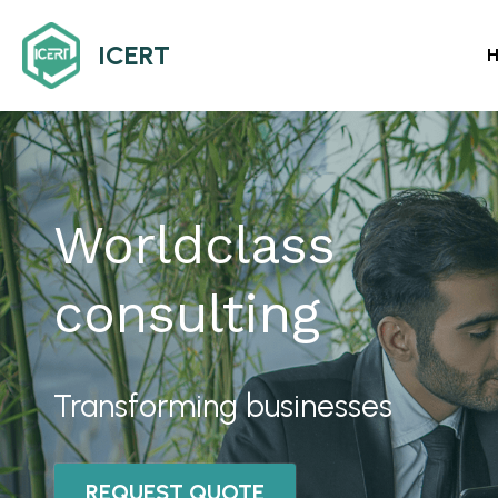
ICERT
Worldclass 
consulting
Transforming businesses
REQUEST QUOTE