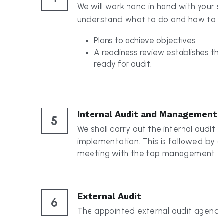
Plans to achieve objectives 
A readiness review establishes tha
ready for audit. 
Internal Audit and Management
5
We shall carry out the internal audit 
implementation. This is followed b
meeting with the top management.
External Audit
6
The appointed external audit agency
ensure your organisation is meeting a
requirements.