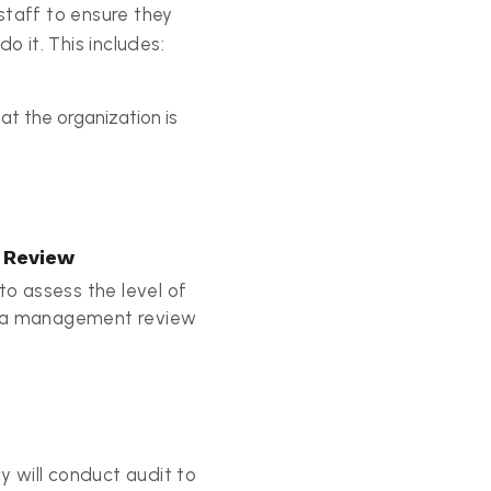
t the organization is 
 Review
to assess the level of 
y a management review 
 will conduct audit to 
ll standard 