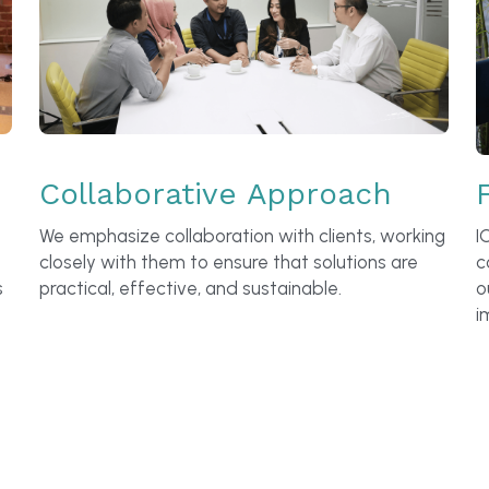
Collaborative Approach
We emphasize collaboration with clients, working 
I
closely with them to ensure that solutions are 
c
 
practical, effective, and sustainable.
o
i
engagement looks like this