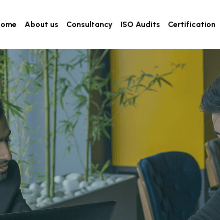
Home
About us
Consultancy
ISO Audits
Certification