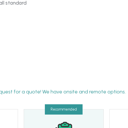
quest for a quote! We have onsite and remote options.
Recommended
Only want gap 
audit
Awar
assessment
Time will vary based on the 
scope