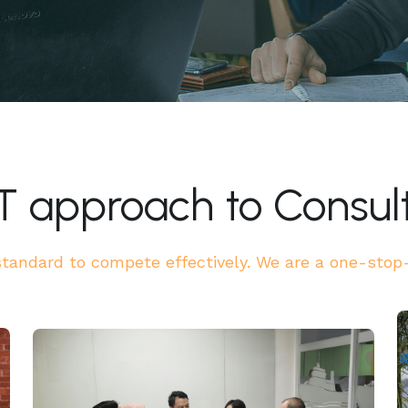
T approach to Consul
andard to compete effectively. We are a one-stop-s