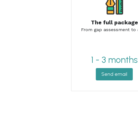
1 - 3 months
Send email
Contact Us
Don't be afraid to reach out. You + us = 
Name
Email