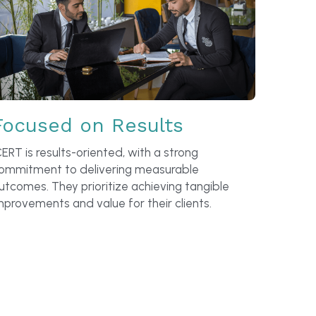
Focused on Results
CERT is results-oriented, with a strong 
ommitment to delivering measurable 
utcomes. They prioritize achieving tangible 
mprovements and value for their clients.