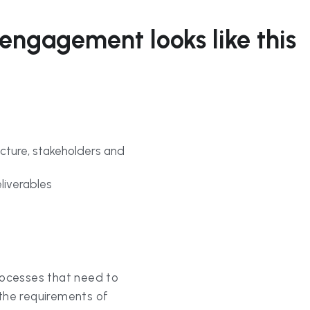
cture, stakeholders and 
liverables
rocesses that need to 
e requirements of 
ification of process 
on currently being 