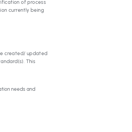
be created/ updated 
andard(s). This 
tion needs and 
staff to ensure they 
 it. This includes: