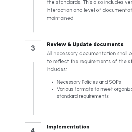
Review & Update documents
3
All necessary documentation shall 
to reflect the requirements of the st
includes:
Necessary Policies and SOPs
Various formats to meet organiza
standard requirements
Implementation
4
We will work hand in hand with your 
understand what to do and how to do