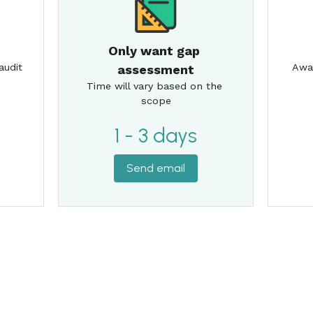
1 - 3 days
Send email
awesome.