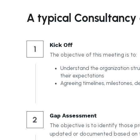
Kick Off
1
The objective of this meeting is to:
Understand the organization stru
their expectations
Agreeing timelines, milestones, de
Gap Assessment
2
The objective is to identify those p
updated or documented based on th
the standards. This also includes ver
interaction and level of documentati
maintained.