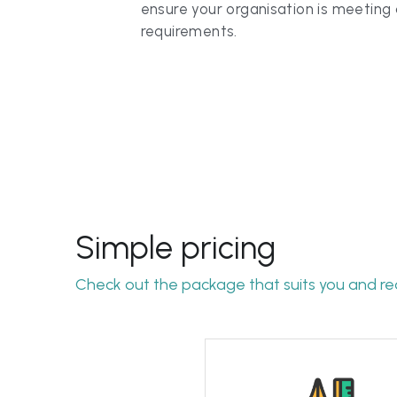
Simple pricing
Check out the package that suits you and re
The full package
From gap assessment to 