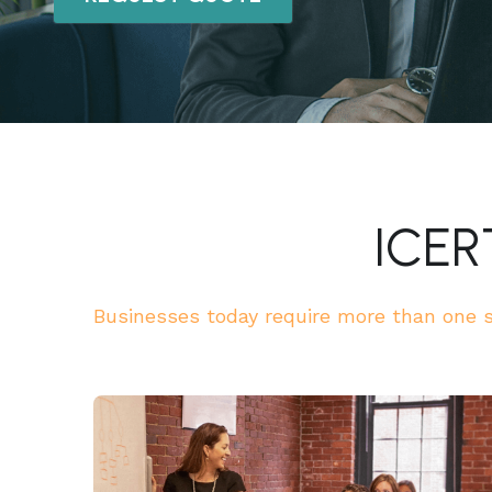
ICER
Businesses today require more than one st