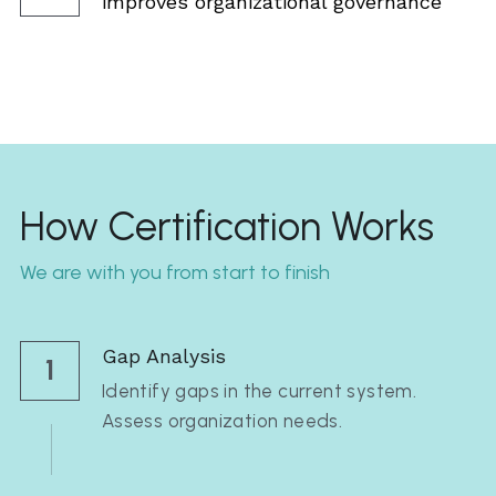
improves organizational governance  
How Certification Works
We are with you from start to finish
Gap Analysis
1
Identify gaps in the current system. 
Assess organization needs.