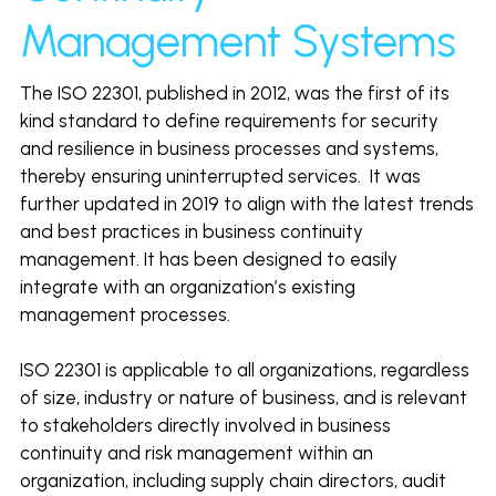
Click to Whatsapp
Management Systems
The ISO 22301, published in 2012, was the first of its 
kind standard to define requirements for security 
and resilience in business processes and systems, 
thereby ensuring uninterrupted services.  It was 
further updated in 2019 to align with the latest trends 
and best practices in business continuity 
management. It has been designed to easily 
integrate with an organization’s existing 
management processes. 
ISO 22301 is applicable to all organizations, regardless 
of size, industry or nature of business, and is relevant 
to stakeholders directly involved in business 
continuity and risk management within an 
organization, including supply chain directors, audit 