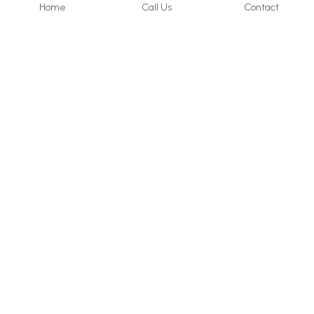
Home
Call Us
Contact
About Us
Services
Who we are
Consultancy
What we do
Internal 
Audit
Privacy Policy
Online 
Learning
Careers
Contact Us
UAE & KSA
: 
+971 50 405 
2656
Bahrain
: +973 33960629
help@icert.ae