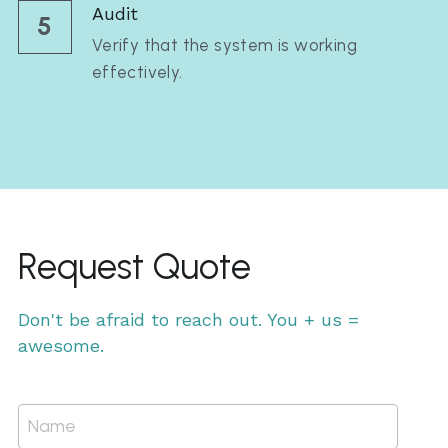
Audit
5
Verify that the system is working 
effectively.
Request Quote
Don't be afraid to reach out. You + us = 
awesome.
Name