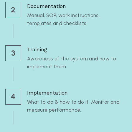
Documentation
2
Manual, SOP, work instructions, 
templates and checklists.
Training
3
Awareness of the system and how to 
implement them.
Implementation
4
What to do & how to do it. Monitor and 
measure performance.