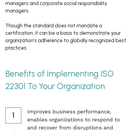
managers and corporate social responsibility 
managers.  
Though the standard does not mandate a 
certification, it can be a basis to demonstrate your 
organization’s adherence to globally recognized best 
practices. 
Benefits of Implementing ISO 
22301
To Your Organization
Improves business performance, 
1
enables organizations to respond to 
and recover from disruptions and 