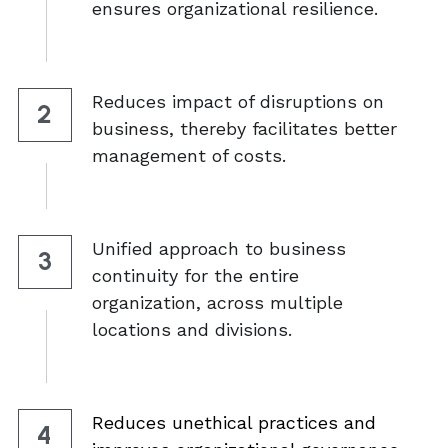
ensures organizational resilience. 
Reduces impact of disruptions on 
2
business, thereby facilitates better 
management of costs. 
Unified approach to business 
3
continuity for the entire 
organization, across multiple 
locations and divisions. 
Reduces unethical practices and 
4