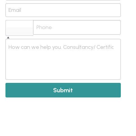
Email
Select...
How can we help you. Consultancy/ Certification/ I
Submit