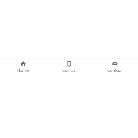
Home
Call Us
Contact
About Us
Services
Who we are
Consultancy
What we do
Internal 
Audit
Privacy Policy
Online 
Learning