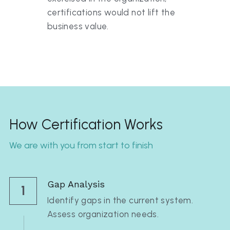
certifications would not lift the 
business value.
How Certification Works
We are with you from start to finish
Gap Analysis
1
Identify gaps in the current system. 
Assess organization needs.