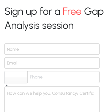
Sign up for a 
Free
 Gap 
Analysis session
Name
Email
Select...
How can we help you. Consultancy/ Certification/ I