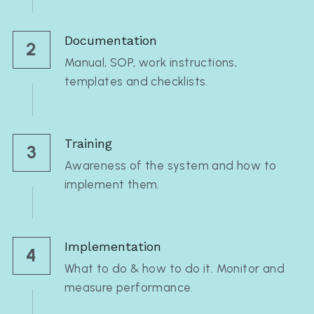
Documentation
2
Manual, SOP, work instructions, 
templates and checklists.
Training
3
Awareness of the system and how to 
implement them.
Implementation
4
What to do & how to do it. Monitor and 
measure performance.