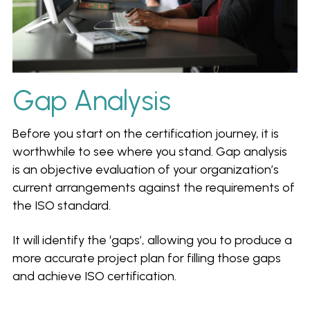
Gap Analysis
Before you start on the certification journey, it is 
worthwhile to see where you stand. Gap analysis 
is an objective evaluation of your organization’s 
current arrangements against the requirements of 
the ISO standard.
It will identify the ‘gaps’, allowing you to produce a 
more accurate project plan for filling those gaps 
and achieve ISO certification.