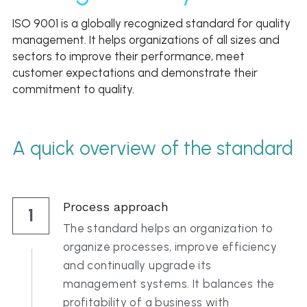
Click to Whatsapp
ISO 9001 is a globally recognized standard for quality 
management. It helps organizations of all sizes and 
sectors to improve their performance, meet 
customer expectations and demonstrate their 
commitment to quality. 
A quick overview of the standard
Process approach
1
The standard helps an organization to 
organize processes, improve efficiency 
and continually upgrade its 
management systems. It balances the 
profitability of a business with 