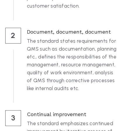
customer satisfaction.
Document, document, document
2
The standard states requirements for 
QMS such as documentation, planning 
etc., defines the responsibilities of the 
management, resource management, 
quality of work environment, analysis 
of QMS through corrective processes 
like internal audits etc.
Continual improvement
3
The standard emphasizes continued 