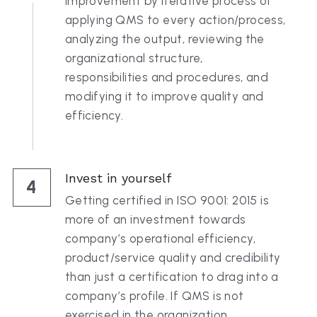
improvement by iterative process of 
applying QMS to every action/process, 
analyzing the output, reviewing the 
organizational structure, 
responsibilities and procedures, and 
modifying it to improve quality and 
efficiency.
Invest in yourself
4
Getting certified in ISO 9001: 2015 is 
more of an investment towards 
company’s operational efficiency, 
product/service quality and credibility 
than just a certification to drag into a 
company’s profile. If QMS is not 
exercised in the organization, 