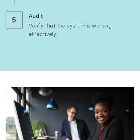
Audit
5
Verify that the system is working 
effectively.