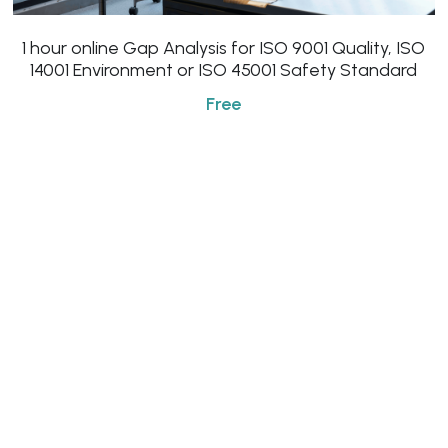
Click to Whatsapp
1 hour online Gap Analysis for ISO 9001 Quality, ISO
14001 Environment or ISO 45001 Safety Standard
Free