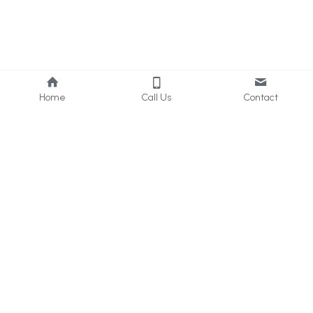
Home
Call Us
Contact
About Us
Services
Who we are
Consultancy
What we do
Internal 
Audit
Privacy Policy
Online 
Learning
Careers
Contact Us
UAE & KSA
: 
+971 50 405 