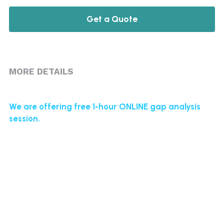
Get a Quote
MORE DETAILS
We are offering free 1-hour ONLINE gap analysis 
session.