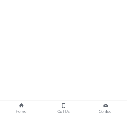
Home
Call Us
Contact