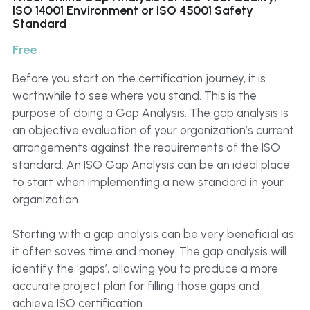
Click to Whatsapp
ISO 14001 Environment or ISO 45001 Safety
Standard
Free
Before you start on the certification journey, it is
worthwhile to see where you stand. This is the
purpose of doing a Gap Analysis. The gap analysis is
an objective evaluation of your organization’s current
arrangements against the requirements of the ISO
standard. An ISO Gap Analysis can be an ideal place
to start when implementing a new standard in your
organization.
Starting with a gap analysis can be very beneficial as
it often saves time and money. The gap analysis will
identify the ‘gaps’, allowing you to produce a more
accurate project plan for filling those gaps and
achieve ISO certification.