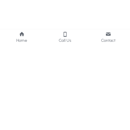
Home
Call Us
Contact
About Us
Services
Who we are
Consultancy
What we do
Internal 
Audit
Privacy Policy
Online 
Learning
Careers
Contact Us
UAE & KSA
: 
+971 50 405 