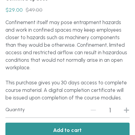
Click to Whatsapp
$29.00
$49.00
Confinement itself may pose entrapment hazards
and work in confined spaces may keep employees
closer to hazards such as machinery components
than they would be otherwise. Confinement, limited
access and restricted airflow can result in hazardous
conditions that would not normally arise in an open
workplace.
This purchase gives you 30 days access to complete
course material. A digital completion certificate will
be issued upon completion of the course modules.
Quantity
Add to cart