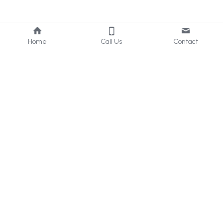
Home
Call Us
Contact
About Us
Services
Who we are
Consultancy
What we do
Internal 
Audit
Privacy Policy
Online 
Learning
Careers
Contact Us
UAE & KSA
: 
+971 50 405 
2656
Bahrain
: +973 33960629