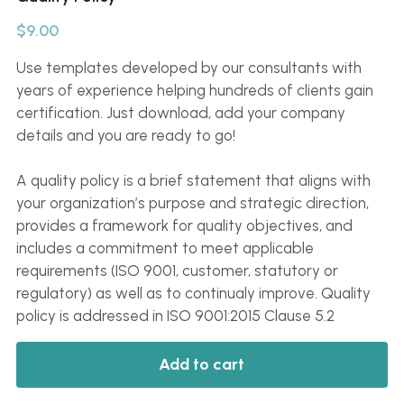
Click to Whatsapp
$9.00
Use templates developed by our consultants with
years of experience helping hundreds of clients gain
certification. Just download, add your company
details and you are ready to go!
A quality policy is a brief statement that aligns with
your organization’s purpose and strategic direction,
provides a framework for quality objectives, and
includes a commitment to meet applicable
requirements (ISO 9001, customer, statutory or
regulatory) as well as to continualy improve. Quality
policy is addressed in ISO 9001:2015 Clause 5.2
Add to cart