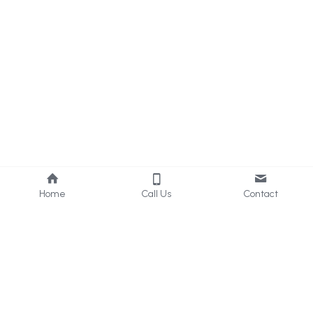
Home
Call Us
Contact
About Us
Services
Who we are
Consultancy