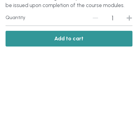
be issued upon completion of the course modules.
Quantity
Add to cart