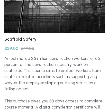
Click to Whatsapp
Scaffold Safety
$29.00
$49.00
An estimated 2.3 million construction workers, or 65
percent of the construction industry, work on
scaffolds. This course aims to protect workers from
scaffold-related accidents such as support giving
way, or the employee slipping or being struck by a
falling object.
This purchase gives you 30 days access to complete
course material. A digital completion certificate will