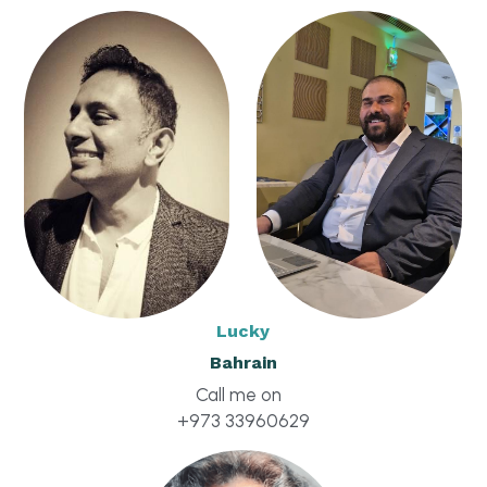
Click to Whatsapp
Lucky
Bahrain
Call me on  
+973 33960629