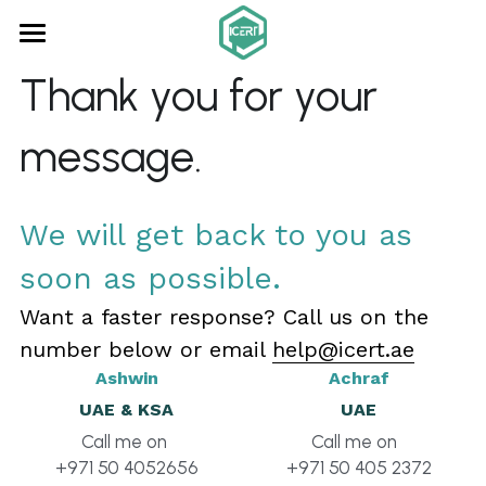
×
STORE CATEGORIES
Home
Thank you for your 
All Categories
About us
message.
Consultancy
ISO Audits
We will get back to you as 
soon as possible.
Certification
Want a faster response? Call us on the 
Online Learning
number below or email 
help@icert.ae
Contact
Ashwin
Achraf
UAE & KSA
UAE
Search
Call me on 
Call me on  
+971 50 4052656
+971 50 405 2372