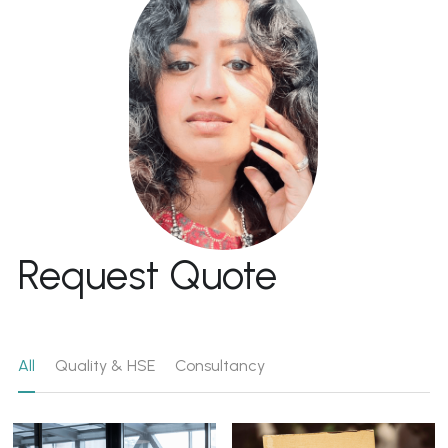
Request Quote
All
Quality & HSE
Consultancy