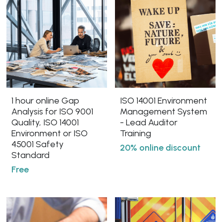
1 hour online Gap
ISO 14001 Environment
Analysis for ISO 9001
Management System
Quality, ISO 14001
- Lead Auditor
Environment or ISO
Training
45001 Safety
20% online discount
Standard
Free