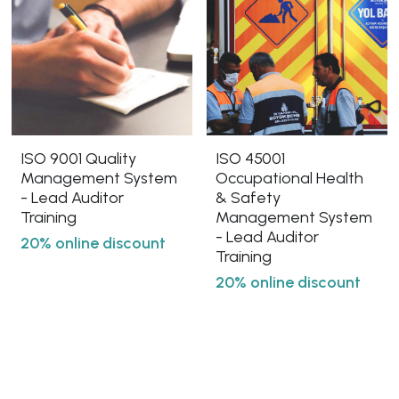
ISO 9001 Quality
ISO 45001
Management System
Occupational Health
- Lead Auditor
& Safety
Training
Management System
- Lead Auditor
20% online discount
Training
20% online discount