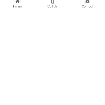
Home
Call Us
Contact
About Us
Services
Who we are
Consultancy
What we do
Internal 
Audit
Privacy Policy
Online 
Learning
Careers
Contact Us
UAE & KSA
: 
+971 50 405 
2656
Bahrain
: +973 33960629
help@icert.ae